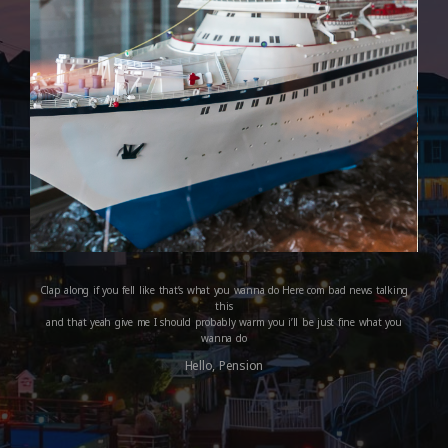
Clap along if you fell like that’s what you wanna do Here com bad news talking
this
and that yeah give me I should probably warm you i’ll be just fine what you
wanna do
Hello, Pension