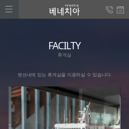
FACILTY
휴게실
펜션내에 있는 휴게실을 이용하실 수 있습니다.